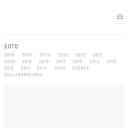
2010
2026
2025
2024
2023
2022
2021
2020
2019
2018
2017
2016
2014
2013
2012
2011
2010
2009
EVENTS
COLLABORATIONS