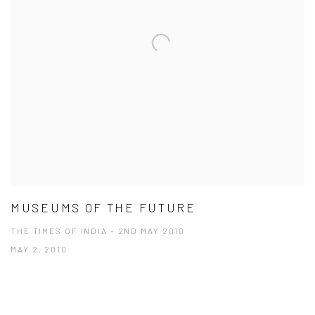
MUSEUMS OF THE FUTURE
THE TIMES OF INDIA - 2ND MAY 2010
MAY 2, 2010