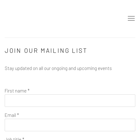
JOIN OUR MAILING LIST
Stay updated on all our ongoing and upcoming events
First name *
Email *
Job title *