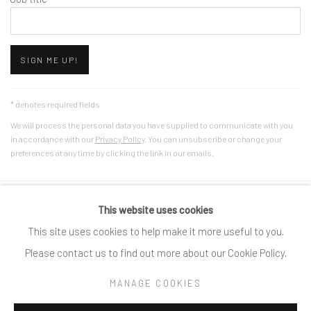
SIGN ME UP!
* denotes required fields
We will process the personal data you have supplied to communicate with you
in accordance with our
Privacy Policy
. You can unsubscribe or change your
preferences at any time by clicking the link in our emails.
This website uses cookies
Privacy Policy
Cookie Policy
Manage cookies
This site uses cookies to help make it more useful to you.
COPYRIGHT © 2025 SPACE118 ART FOUNDATION
Please contact us to find out more about our Cookie Policy.
SITE BY ARTLOGIC
MANAGE COOKIES