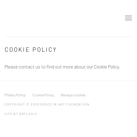
COOKIE POLICY
Please contact us to find out more about our Cookie Policy.
Privacy Policy
Cookie Policy
Manage cookies
COPYRIGHT © 2025 SPACE118 ART FOUNDATION
SITE BY ARTLOGIC