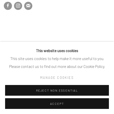
This website uses cookies
This site uses cookies to help make it more useful to you.
Please contact us to find out more about our Cookie Policy.
MANAGE COOKIES
REJECT NON ESSENTIAL
ACCEPT