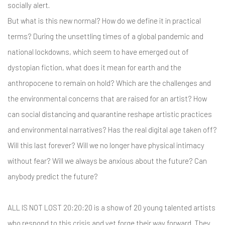
socially alert.
But what is this new normal? How do we define it in practical
terms? During the unsettling times of a global pandemic and
national lockdowns, which seem to have emerged out of
dystopian fiction, what does it mean for earth and the
anthropocene to remain on hold? Which are the challenges and
the environmental concerns that are raised for an artist? How
can social distancing and quarantine reshape artistic practices
and environmental narratives? Has the real digital age taken off?
Will this last forever? Will we no longer have physical intimacy
without fear? Will we always be anxious about the future? Can
anybody predict the future?
ALL IS NOT LOST 20:20:20 is a show of 20 young talented artists
who respond to this crisis and yet forge their way forward. They