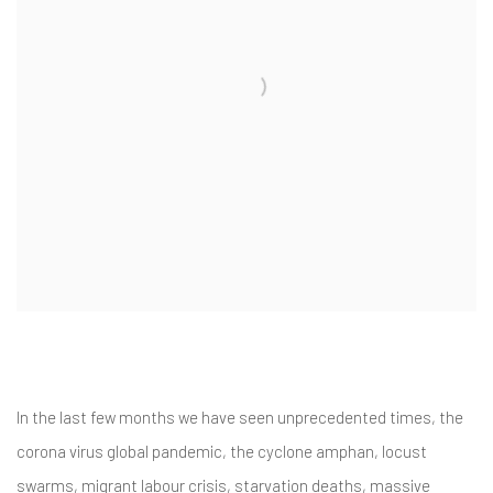
In the last few months we have seen unprecedented times, the
corona virus global pandemic, the cyclone amphan, locust
swarms, migrant labour crisis, starvation deaths, massive