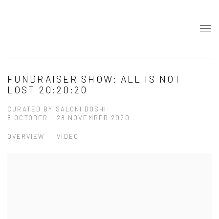
FUNDRAISER SHOW: ALL IS NOT
LOST 20:20:20
CURATED BY SALONI DOSHI
8 OCTOBER - 28 NOVEMBER 2020
OVERVIEW
VIDEO
Open a larger version of the following image in a popup: