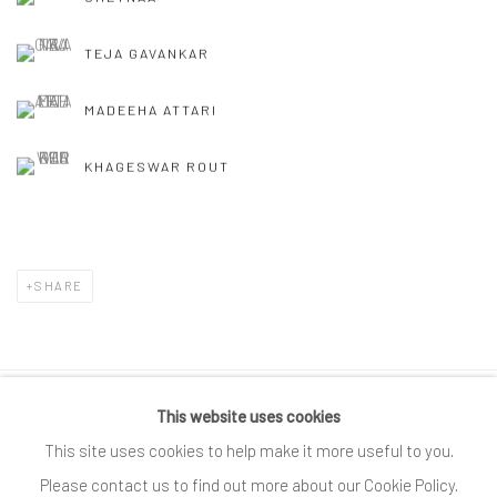
TEJA GAVANKAR
MADEEHA ATTARI
KHAGESWAR ROUT
SHARE
This website uses cookies
Privacy Policy
Cookie Policy
Manage cookies
This site uses cookies to help make it more useful to you.
COPYRIGHT © 2025 SPACE118 ART FOUNDATION
Please contact us to find out more about our Cookie Policy.
SITE BY ARTLOGIC