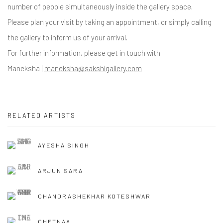
number of people simultaneously inside the gallery space.
Please plan your visit by taking an appointment, or simply calling
the gallery to inform us of your arrival.
For further information, please get in touch with
Maneksha |
maneksha@sakshigallery.com
RELATED ARTISTS
AYESHA SINGH
ARJUN SARA
CHANDRASHEKHAR KOTESHWAR
CHETNAA