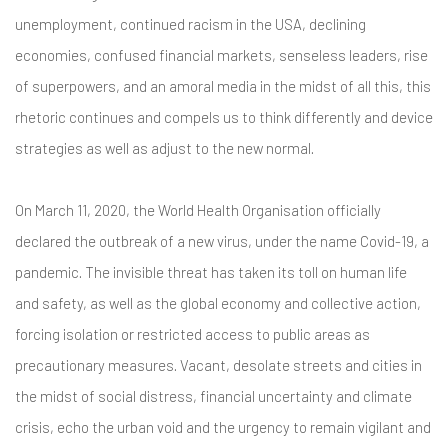
unemployment, continued racism in the USA, declining
economies, confused financial markets, senseless leaders, rise
of superpowers, and an amoral media in the midst of all this, this
rhetoric continues and compels us to think differently and device
strategies as well as adjust to the new normal.
On March 11, 2020, the World Health Organisation officially
declared the outbreak of a new virus, under the name Covid-19, a
pandemic. The invisible threat has taken its toll on human life
and safety, as well as the global economy and collective action,
forcing isolation or restricted access to public areas as
precautionary measures. Vacant, desolate streets and cities in
the midst of social distress, financial uncertainty and climate
crisis, echo the urban void and the urgency to remain vigilant and