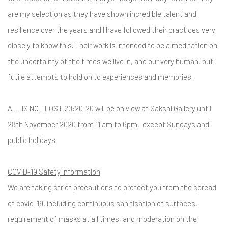
are my selection as they have shown incredible talent and
resilience over the years and I have followed their practices very
closely to know this. Their work is intended to be a meditation on
the uncertainty of the times we live in, and our very human, but
futile attempts to hold on to experiences and memories.
ALL IS NOT LOST 20:20:20 will be on view at Sakshi Gallery until
28th November 2020 from 11 am to 6pm, except Sundays and
public holidays
COVID-19 Safety Information
We are taking strict precautions to protect you from the spread
of covid-19, including continuous sanitisation of surfaces,
requirement of masks at all times, and moderation on the