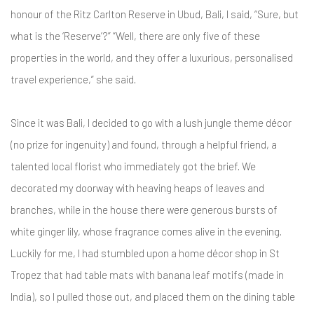
honour of the Ritz Carlton Reserve in Ubud, Bali, I said, “Sure, but
what is the ‘Reserve’?” “Well, there are only five of these
properties in the world, and they offer a luxurious, personalised
travel experience,” she said.
Since it was Bali, I decided to go with a lush jungle theme décor
(no prize for ingenuity) and found, through a helpful friend, a
talented local florist who immediately got the brief. We
decorated my doorway with heaving heaps of leaves and
branches, while in the house there were generous bursts of
white ginger lily, whose fragrance comes alive in the evening.
Luckily for me, I had stumbled upon a home décor shop in St
Tropez that had table mats with banana leaf motifs (made in
India), so I pulled those out, and placed them on the dining table