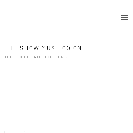
THE SHOW MUST GO ON
THE HINDU - 4TH OCTOBER 2019
Open a larger version of the following image in a popup: