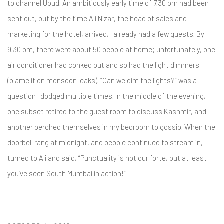
to channel Ubud. An ambitiously early time of 7.30 pm had been
sent out, but by the time Ali Nizar, the head of sales and
marketing for the hotel, arrived, I already had a few guests. By
9.30 pm, there were about 50 people at home; unfortunately, one
air conditioner had conked out and so had the light dimmers
(blame it on monsoon leaks). “Can we dim the lights?” was a
question I dodged multiple times. In the middle of the evening,
one subset retired to the guest room to discuss Kashmir, and
another perched themselves in my bedroom to gossip. When the
doorbell rang at midnight, and people continued to stream in, I
turned to Ali and said, “Punctuality is not our forte, but at least
you’ve seen South Mumbai in action!”