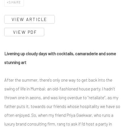
SHARE
VIEW ARTICLE
VIEW PDF
Livening up cloudy days with cocktails, camaraderie and some
stunning art
After the summer, there’s only one way to get back into the
swing of life in Mumbai: an old-fashioned house party. I hadn’t
thrown one in aeons, and was long overdue to “retaliate”, as my
father puts it, towards our friends whose hospitality we have so
often enjoyed. So, when my friend Priya Gaekwar, who runs a
luxury brand consulting firm, rang to ask if I’d host a party in