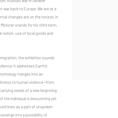
um. Russia’s war in Ukraine
ht war back to Europe. We are at a
tal changes are on the horizon. In
Minister stands for his third term,
he nation, use of local goods and
d migration, the exhibition sounds
lience. It addresses Earth’s
 mythology merges into an
 witness to human violence—from
carrying seeds of a new beginning.
f the individual is blossoming yet
ced lines as a part of unspoken
converge into a possibility of