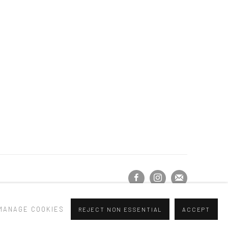
MANAGE COOKIES
REJECT NON ESSENTIAL
ACCEPT