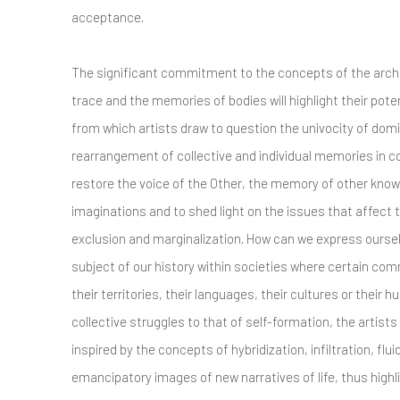
acceptance.
The significant commitment to the concepts of the arc
trace and the memories of bodies will highlight their pote
from which artists draw to question the univocity of domi
rearrangement of collective and individual memories in 
restore the voice of the Other, the memory of other knowl
imaginations and to shed light on the issues that affec
exclusion and marginalization. How can we express ourse
subject of our history within societies where certain co
their territories, their languages, their cultures or their 
collective struggles to that of self-formation, the artists w
inspired by the concepts of hybridization, infiltration, fluidi
emancipatory images of new narratives of life, thus highl