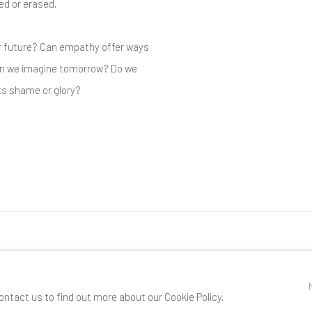
zed or erased.
r future? Can empathy offer ways
an we imagine tomorrow? Do we
ts shame or glory?
RTLOGIC
ontact us to find out more about our Cookie Policy.