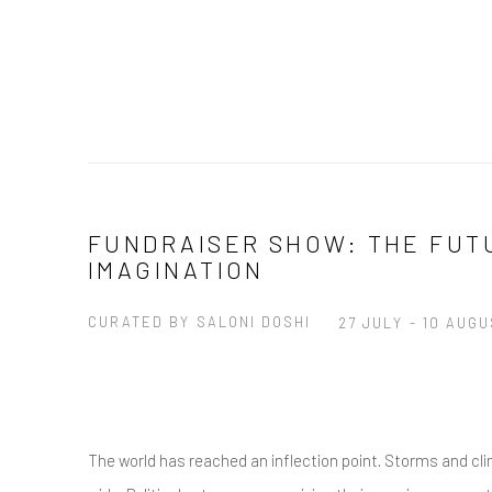
FUNDRAISER SHOW: THE FUT
IMAGINATION
CURATED BY SALONI DOSHI
27 JULY - 10 AUG
The world has reached an inflection point. Storms and cl