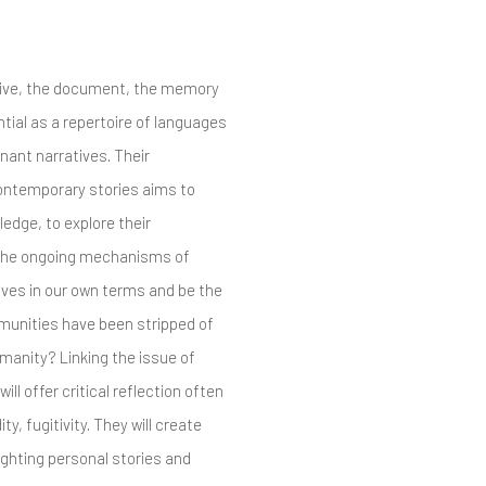
hive, the document, the memory
ntial as a repertoire of languages
nant narratives. Their
contemporary stories aims to
edge, to explore their
t the ongoing mechanisms of
lves in our own terms and be the
mmunities have been stripped of
humanity? Linking the issue of
ill offer critical reflection often
ty, fugitivity. They will create
ighting personal stories and