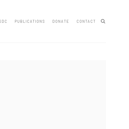
SDC
PUBLICATIONS
DONATE
CONTACT
e following image in a popup: