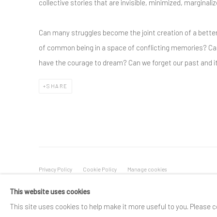
collective stories that are invisible, minimized, marginali
Can many struggles become the joint creation of a bette
of common being in a space of conflicting memories? C
have the courage to dream? Can we forget our past and i
SHARE
Privacy Policy
Cookie Policy
Manage cookies
COPYRIGHT © 2025 SPACE118 ART FOUNDATION
SITE BY A
This website uses cookies
This site uses cookies to help make it more useful to you. Please c