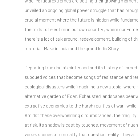
wide. Political extremes are seizing their growing moment
unveiled an ongoing global power struggle that has broug
crucial moment where the future is hidden while fundamen
the midst of election in our own country , where our Prime 
there is a lot of talk around, redevelopment, building of t
material- Make in India and the grand India Story.
Departing from India’s hinterland and its history of force
subdued voices that become songs of resistance and resi
ecological disasters while imagining a new utopia, where
alternative garden of Eden. Exhausted landscapes bear
extractive economies to the harsh realities of war—while 
Amidst these overwhelming circumstances, the fragility o
at risk. Its shadow is cast by touches, movement of nuan
verse, scenes of normality that question reality. They all 