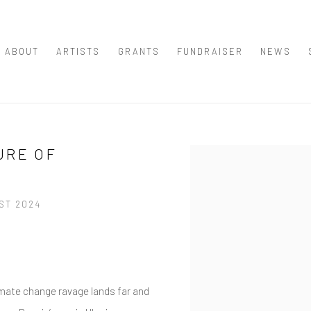
ABOUT
ARTISTS
GRANTS
FUNDRAISER
NEWS
URE OF
Open a larger version of th
UST 2024
imate change ravage lands far and