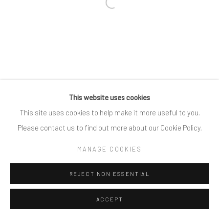
Open a larger version of the follow
This website uses cookies
This site uses cookies to help make it more useful to you.
Please contact us to find out more about our Cookie Policy.
MANAGE COOKIES
REJECT NON ESSENTIAL
ACCEPT
SHARE