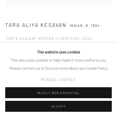
TARA ALIYA KESAVAN
INDIAN,
B. 1994
TIME’S RADIANT KEEPER III (DIPTYCH)
,
2024
Oil on Canvas
This website uses cookies
48 x 48 Inches
This site uses cookies to help make it more useful to you.
Please contact us to find out more about our Cookie Policy.
Copyright The Artist
MANAGE COOKIES
REJECT NON ESSENTIAL
SHARE
ACCEPT