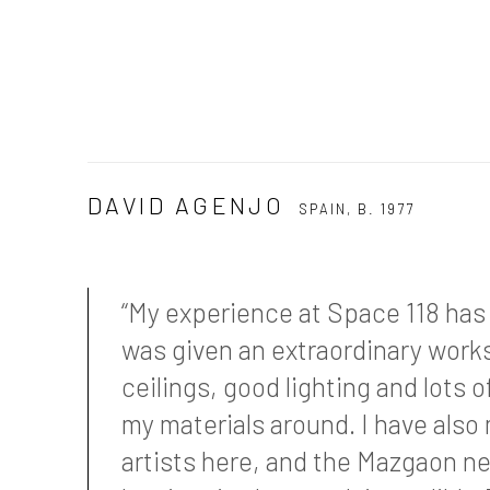
DAVID AGENJO
SPAIN,
B. 1977
“My experience at Space 118 has 
was given an extraordinary work
ceilings, good lighting and lots 
my materials around. I have also
artists here, and the Mazgaon 