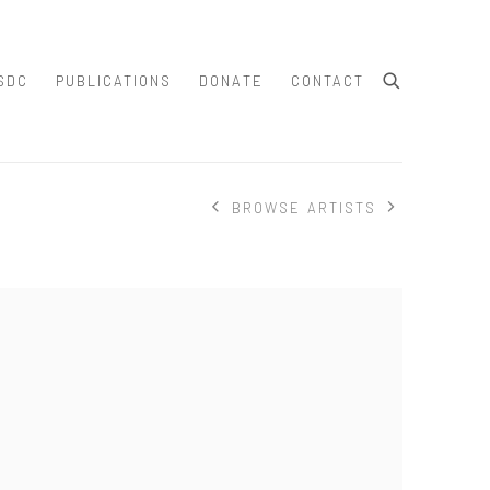
SDC
PUBLICATIONS
DONATE
CONTACT
BROWSE ARTISTS