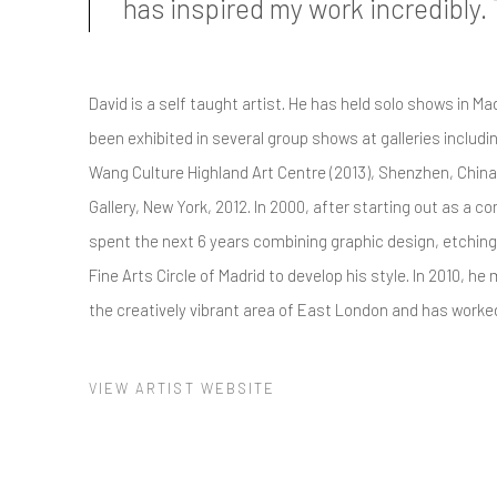
has inspired my work incredibly.
David is a self taught artist. He has held solo shows in Ma
been exhibited in several group shows at galleries includin
Wang Culture Highland Art Centre (2013), Shenzhen, China
Gallery, New York, 2012. In 2000, after starting out as a 
spent the next 6 years combining graphic design, etching
Fine Arts Circle of Madrid to develop his style. In 2010, h
the creatively vibrant area of East London and has worked
VIEW ARTIST WEBSITE