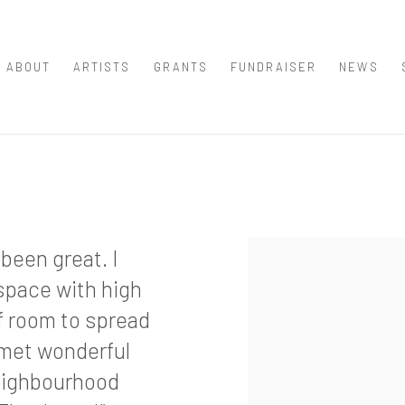
ABOUT
ARTISTS
GRANTS
FUNDRAISER
NEWS
been great. I
space with high
of room to spread
 met wonderful
neighbourhood