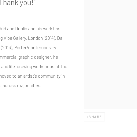
 Thank you!”
drid and Dublin and his work has
g Vibe Gallery, London (2014), Da
 (2013), Porter/contemporary
commercial graphic designer, he
 and life-drawing workshops at the
e moved to an artist’s community in
 across major cities.
SHARE